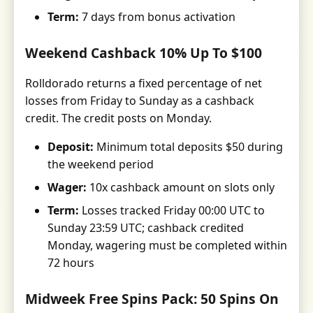
Term:
7 days from bonus activation
Weekend Cashback 10% Up To $100
Rolldorado returns a fixed percentage of net
losses from Friday to Sunday as a cashback
credit. The credit posts on Monday.
Deposit:
Minimum total deposits $50 during
the weekend period
Wager:
10x cashback amount on slots only
Term:
Losses tracked Friday 00:00 UTC to
Sunday 23:59 UTC; cashback credited
Monday, wagering must be completed within
72 hours
Midweek Free Spins Pack: 50 Spins On