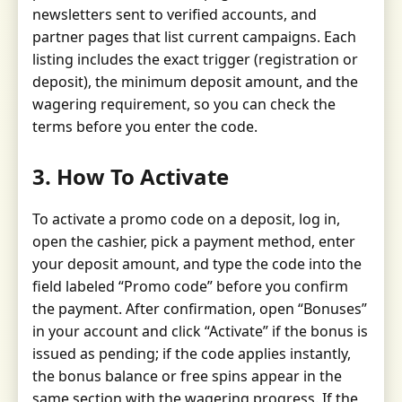
newsletters sent to verified accounts, and
partner pages that list current campaigns. Each
listing includes the exact trigger (registration or
deposit), the minimum deposit amount, and the
wagering requirement, so you can check the
terms before you enter the code.
3. How To Activate
To activate a promo code on a deposit, log in,
open the cashier, pick a payment method, enter
your deposit amount, and type the code into the
field labeled “Promo code” before you confirm
the payment. After confirmation, open “Bonuses”
in your account and click “Activate” if the bonus is
issued as pending; if the code applies instantly,
the bonus balance or free spins appear in the
same section with the wagering progress. If the