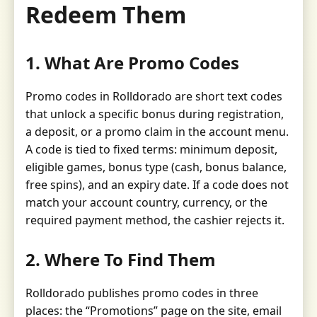
Redeem Them
1. What Are Promo Codes
Promo codes in Rolldorado are short text codes
that unlock a specific bonus during registration,
a deposit, or a promo claim in the account menu.
A code is tied to fixed terms: minimum deposit,
eligible games, bonus type (cash, bonus balance,
free spins), and an expiry date. If a code does not
match your account country, currency, or the
required payment method, the cashier rejects it.
2. Where To Find Them
Rolldorado publishes promo codes in three
places: the “Promotions” page on the site, email