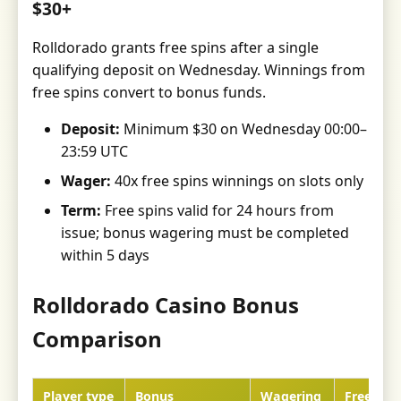
$30+
Rolldorado grants free spins after a single
qualifying deposit on Wednesday. Winnings from
free spins convert to bonus funds.
Deposit:
Minimum $30 on Wednesday 00:00–
23:59 UTC
Wager:
40x free spins winnings on slots only
Term:
Free spins valid for 24 hours from
issue; bonus wagering must be completed
within 5 days
Rolldorado Casino Bonus
Comparison
Player type
Bonus
Wagering
Free Spi