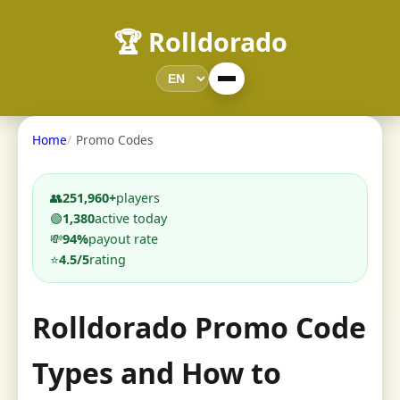
🏆 Rolldorado
Home
Promo Codes
👥
251,960+
players
🟢
1,380
active today
💸
94%
payout rate
⭐
4.5/5
rating
Rolldorado Promo Code
Types and How to