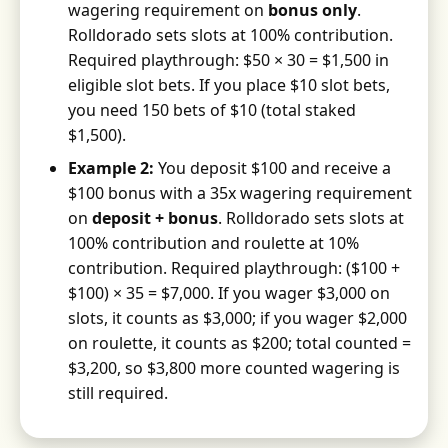
wagering requirement on
bonus only
.
Rolldorado sets slots at 100% contribution.
Required playthrough: $50 × 30 = $1,500 in
eligible slot bets. If you place $10 slot bets,
you need 150 bets of $10 (total staked
$1,500).
Example 2:
You deposit $100 and receive a
$100 bonus with a 35x wagering requirement
on
deposit + bonus
. Rolldorado sets slots at
100% contribution and roulette at 10%
contribution. Required playthrough: ($100 +
$100) × 35 = $7,000. If you wager $3,000 on
slots, it counts as $3,000; if you wager $2,000
on roulette, it counts as $200; total counted =
$3,200, so $3,800 more counted wagering is
still required.