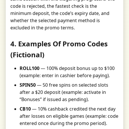
code is rejected, the fastest check is the
minimum deposit, the code’s expiry date, and
whether the selected payment method is
excluded in the promo terms.
4. Examples Of Promo Codes
(Fictional)
ROLL100
— 100% deposit bonus up to $100
(example: enter in cashier before paying).
SPIN50
— 50 free spins on selected slots
after a $20 deposit (example: activate in
“Bonuses” if issued as pending).
CB10
— 10% cashback credited the next day
after losses on eligible games (example: code
entered once during the promo period).