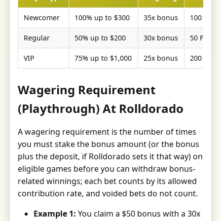
Newcomer
100% up to $300
35x bonus
100 Free
Regular
50% up to $200
30x bonus
50 Free S
VIP
75% up to $1,000
25x bonus
200 Free
Wagering Requirement
(Playthrough) At Rolldorado
A wagering requirement is the number of times
you must stake the bonus amount (or the bonus
plus the deposit, if Rolldorado sets it that way) on
eligible games before you can withdraw bonus-
related winnings; each bet counts by its allowed
contribution rate, and voided bets do not count.
Example 1:
You claim a $50 bonus with a 30x