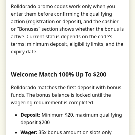
Rolldorado promo codes work only when you
enter them before confirming the qualifying
action (registration or deposit), and the cashier
or “Bonuses” section shows whether the bonus is
active. Current status depends on the code’s
terms: minimum deposit, eligibility limits, and the
expiry date.
Welcome Match 100% Up To $200
Rolldorado matches the first deposit with bonus
funds. The bonus balance is locked until the
wagering requirement is completed.
Deposit:
Minimum $20, maximum qualifying
deposit $200
Wager:
35x bonus amount on slots only