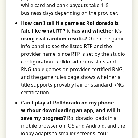
while card and bank payouts take 1–5
business days depending on the provider.
How can I tell if a game at Rolldorado is
fair, like what RTP it has and whether it’s
using real random results?
Open the game
info panel to see the listed RTP and the
provider name, since RTP is set by the studio
configuration. Rolldorado runs slots and
RNG table games on provider-certified RNG,
and the game rules page shows whether a
title supports provably fair or standard RNG
certification.
Can I play at Rolldorado on my phone
without downloading an app, and will it
save my progress?
Rolldorado loads in a
mobile browser on iOS and Android, and the
lobby adapts to smaller screens. Your