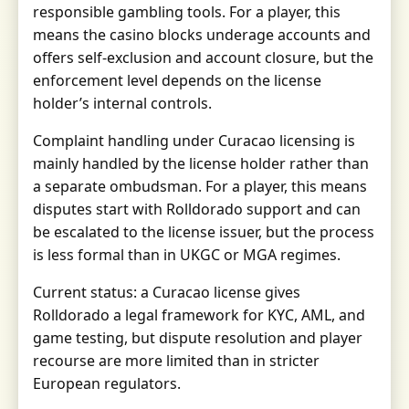
responsible gambling tools. For a player, this
means the casino blocks underage accounts and
offers self-exclusion and account closure, but the
enforcement level depends on the license
holder’s internal controls.
Complaint handling under Curacao licensing is
mainly handled by the license holder rather than
a separate ombudsman. For a player, this means
disputes start with Rolldorado support and can
be escalated to the license issuer, but the process
is less formal than in UKGC or MGA regimes.
Current status: a Curacao license gives
Rolldorado a legal framework for KYC, AML, and
game testing, but dispute resolution and player
recourse are more limited than in stricter
European regulators.