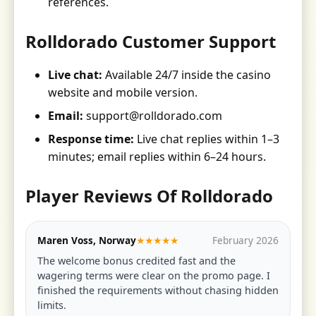
references.
Rolldorado Customer Support
Live chat:
Available 24/7 inside the casino
website and mobile version.
Email:
support@rolldorado.com
Response time:
Live chat replies within 1–3
minutes; email replies within 6–24 hours.
Player Reviews Of Rolldorado
Maren Voss, Norway
★★★★★
February 2026
The welcome bonus credited fast and the
wagering terms were clear on the promo page. I
finished the requirements without chasing hidden
limits.