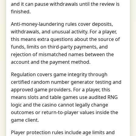
and it can pause withdrawals until the review is
finished.
Anti-money-laundering rules cover deposits,
withdrawals, and unusual activity. For a player,
this means extra questions about the source of
funds, limits on third‑party payments, and
rejection of mismatched names between the
account and the payment method.
Regulation covers game integrity through
certified random number generator testing and
approved game providers. For a player, this
means slots and table games use audited RNG
logic and the casino cannot legally change
outcomes or return-to-player values inside the
game client.
Player protection rules include age limits and