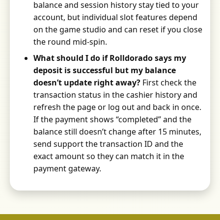
balance and session history stay tied to your
account, but individual slot features depend
on the game studio and can reset if you close
the round mid-spin.
What should I do if Rolldorado says my
deposit is successful but my balance
doesn’t update right away?
First check the
transaction status in the cashier history and
refresh the page or log out and back in once.
If the payment shows “completed” and the
balance still doesn’t change after 15 minutes,
send support the transaction ID and the
exact amount so they can match it in the
payment gateway.