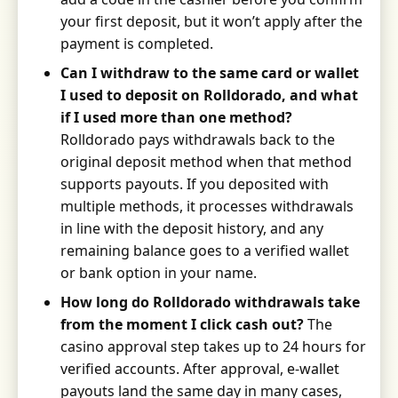
your first deposit, but it won’t apply after the
payment is completed.
Can I withdraw to the same card or wallet
I used to deposit on Rolldorado, and what
if I used more than one method?
Rolldorado pays withdrawals back to the
original deposit method when that method
supports payouts. If you deposited with
multiple methods, it processes withdrawals
in line with the deposit history, and any
remaining balance goes to a verified wallet
or bank option in your name.
How long do Rolldorado withdrawals take
from the moment I click cash out?
The
casino approval step takes up to 24 hours for
verified accounts. After approval, e-wallet
payouts land the same day in many cases,