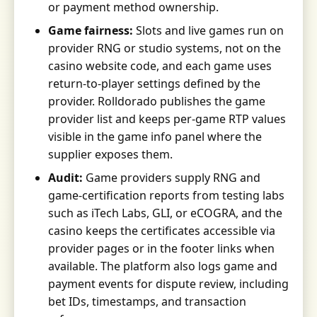
or payment method ownership.
Game fairness:
Slots and live games run on
provider RNG or studio systems, not on the
casino website code, and each game uses
return-to-player settings defined by the
provider. Rolldorado publishes the game
provider list and keeps per-game RTP values
visible in the game info panel where the
supplier exposes them.
Audit:
Game providers supply RNG and
game-certification reports from testing labs
such as iTech Labs, GLI, or eCOGRA, and the
casino keeps the certificates accessible via
provider pages or in the footer links when
available. The platform also logs game and
payment events for dispute review, including
bet IDs, timestamps, and transaction